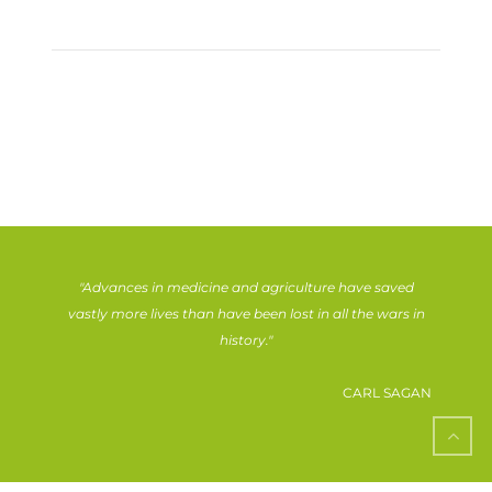
"Advances in medicine and agriculture have saved
vastly more lives than have been lost in all the wars in
history."
CARL SAGAN