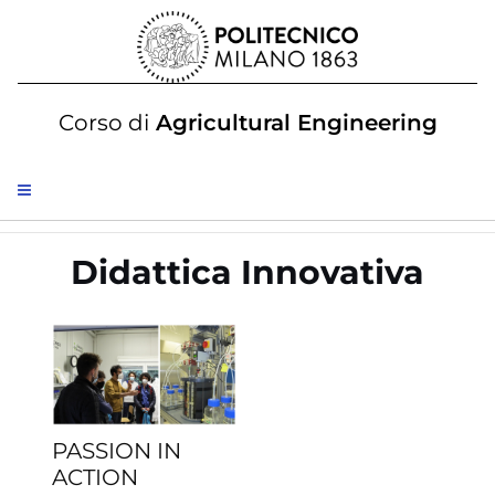
Corso di
Agricultural Engineering
Didattica Innovativa
PASSION IN
ACTION